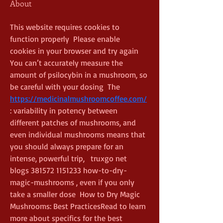
About
This website requires cookies to 
function properly  Please enable 
cookies in your browser and try again  
You can’t accurately measure the 
amount of psilocybin in a mushroom, so 
be careful with your dosing  The  
https://medicinalmushroomcoffee.com/
: variability in potency between 
different patches of mushrooms, and 
even individual mushrooms means that 
you should always prepare for an 
intense, powerful trip,   truxgo net 
blogs 381572 1151233 how-to-dry-
magic-mushrooms , even if you only 
take a smaller dose  How to Dry Magic 
Mushrooms: Best PracticesRead to learn 
more about specifics for the best 