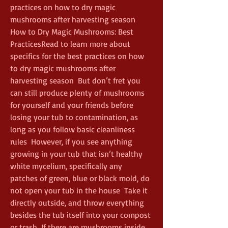
practices on how to dry magic 
mushrooms after harvesting season  
How to Dry Magic Mushrooms: Best 
PracticesRead to learn more about 
specifics for the best practices on how 
to dry magic mushrooms after 
harvesting season  But don’t fret you 
can still produce plenty of mushrooms 
for yourself and your friends before 
losing your tub to contamination, as 
long as you follow basic cleanliness 
rules  However, if you see anything 
growing in your tub that isn’t healthy 
white mycelium, specifically any 
patches of green, blue or black mold, do 
not open your tub in the house  Take it 
directly outside, and throw everything 
besides the tub itself into your compost 
or trash  If there are mushrooms inside, 