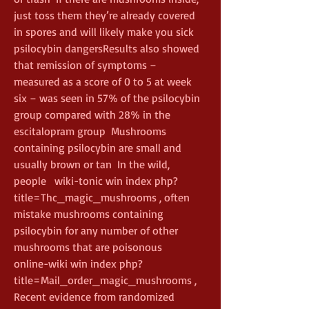
just toss them they’re already covered 
in spores and will likely make you sick 
psilocybin dangersResults also showed 
that remission of symptoms – 
measured as a score of 0 to 5 at week 
six – was seen in 57% of the psilocybin 
group compared with 28% in the 
escitalopram group  Mushrooms 
containing psilocybin are small and 
usually brown or tan  In the wild, 
people   wiki-tonic win index php?
title=Thc_magic_mushrooms , often 
mistake mushrooms containing 
psilocybin for any number of other 
mushrooms that are poisonous    
online-wiki win index php?
title=Mail_order_magic_mushrooms , 
Recent evidence from randomized 