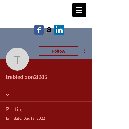
WILLIAM E. JOHNSON,
Author
More actions
Follow
trebledixon21285
trebledixon21285
Profile
Join date: Dec 19, 2022