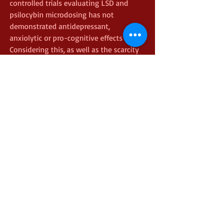
controlled trials evaluating LSD and 
psilocybin microdosing has not 
demonstrated antidepressant, 
anxiolytic or pro-cognitive effects  
Considering this, as well as the scarcity 
of quantitative analyses of self-
reported user data, the aim of this work 
was to investigate negative effects 
resulting from the consumption of 
psilocybin, according to the perception 
of users themselves  Specifically, we 
sought to investigate the occurrence of 
health problems caused by the 
consumption of the substance, 
negative acute effects and contextual 
details of the experiences and possible 
relationships with the negative 
outcomes magic mushrooms and lemon 
juiceReishi Strauss is an Appalachian-