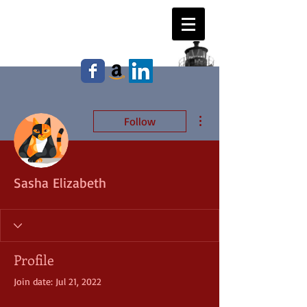
WILLIAM E. JOHNSON,
Author
More actions
Follow
Sasha Elizabeth
Profile
Join date: Jul 21, 2022